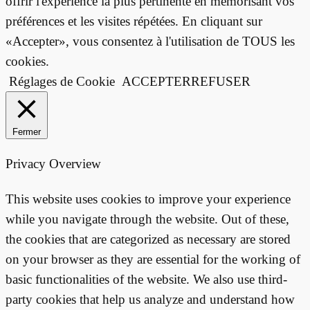
offrir l'expérience la plus pertinente en mémorisant vos
préférences et les visites répétées. En cliquant sur
«Accepter», vous consentez à l'utilisation de TOUS les
cookies.
Réglages de Cookie
ACCEPTER
REFUSER
Fermer
Privacy Overview
This website uses cookies to improve your experience
while you navigate through the website. Out of these,
the cookies that are categorized as necessary are stored
on your browser as they are essential for the working of
basic functionalities of the website. We also use third-
party cookies that help us analyze and understand how