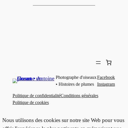
Photographe d'oiseaux
Facebook
• Histoires de plumes
Instagram
Politique de confidentialité
Conditions générales
Politique de cookies
Nous utilisons des cookies sur notre site Web pour vous