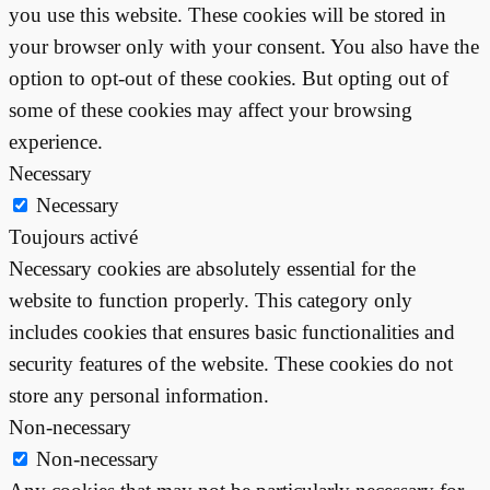
you use this website. These cookies will be stored in
your browser only with your consent. You also have the
option to opt-out of these cookies. But opting out of
some of these cookies may affect your browsing
experience.
Necessary
Necessary
Toujours activé
Necessary cookies are absolutely essential for the
website to function properly. This category only
includes cookies that ensures basic functionalities and
security features of the website. These cookies do not
store any personal information.
Non-necessary
Non-necessary