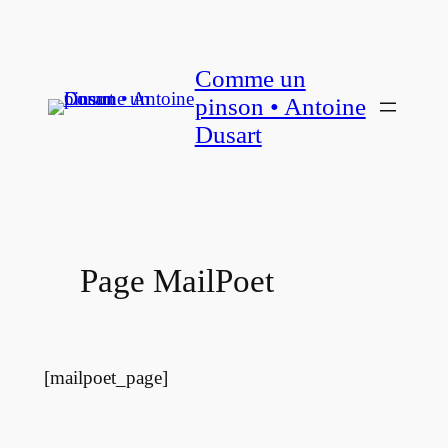
Aller
au
Comme un
contenu
pinson • Antoine
Dusart
Page MailPoet
[mailpoet_page]